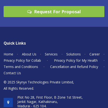
Request For Proposal
Quick Links
Home
·
About Us
·
Services
·
Solutions
·
Career
·
Privacy Policy for Collab
·
Privacy Policy for My Health
·
Terms and Conditions
·
Cancellation and Refund Policy
·
Contact Us
© 2025 Skynyx Technologies Private Limited,
All Rights Reserved.
Plot No 28, First Floor, B Zone 1st Street,
Jankit Nagar, Kathakinaru,
Madurai - 625 104.