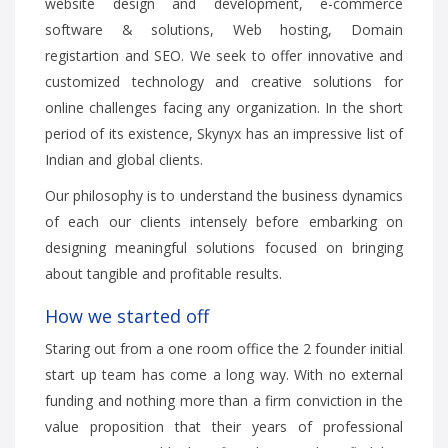
website design and development, e-commerce
software & solutions, Web hosting, Domain
registartion and SEO. We seek to offer innovative and
customized technology and creative solutions for
online challenges facing any organization. In the short
period of its existence, Skynyx has an impressive list of
Indian and global clients.
Our philosophy is to understand the business dynamics
of each our clients intensely before embarking on
designing meaningful solutions focused on bringing
about tangible and profitable results.
How we started off
Staring out from a one room office the 2 founder initial
start up team has come a long way. With no external
funding and nothing more than a firm conviction in the
value proposition that their years of professional