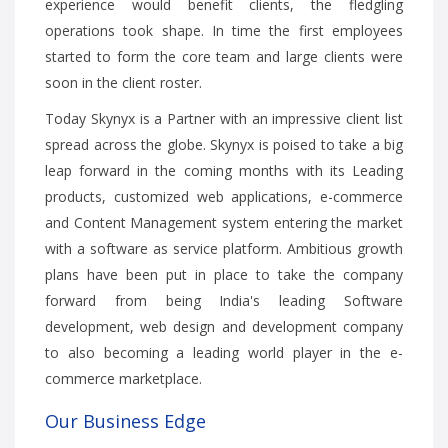
experience would benefit clients, the fledgling
operations took shape. In time the first employees
started to form the core team and large clients were
soon in the client roster.
Today Skynyx is a Partner with an impressive client list
spread across the globe. Skynyx is poised to take a big
leap forward in the coming months with its Leading
products, customized web applications, e-commerce
and Content Management system entering the market
with a software as service platform. Ambitious growth
plans have been put in place to take the company
forward from being India's leading Software
development, web design and development company
to also becoming a leading world player in the e-
commerce marketplace.
Our Business Edge