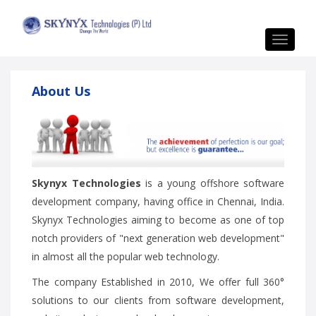
Toggle
navigat
About Us
Skynyx Technologies
is a young offshore software
development company, having office in Chennai, India.
Skynyx Technologies aiming to become as one of top
notch providers of "next generation web development"
in almost all the popular web technology.
The company Established in 2010, We offer full 360°
solutions to our clients from software development,