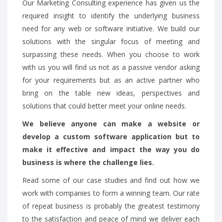
Our Marketing Consulting experience has given us the
required insight to identify the underlying business
need for any web or software initiative. We build our
solutions with the singular focus of meeting and
surpassing these needs. When you choose to work
with us you will find us not as a passive vendor asking
for your requirements but as an active partner who
bring on the table new ideas, perspectives and
solutions that could better meet your online needs.
We believe anyone can make a website or
develop a custom software application but to
make it effective and impact the way you do
business is where the challenge lies.
Read some of our case studies and find out how we
work with companies to form a winning team. Our rate
of repeat business is probably the greatest testimony
to the satisfaction and peace of mind we deliver each