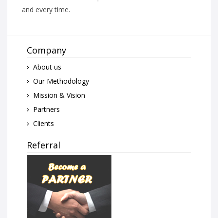
and every time.
Company
About us
Our Methodology
Mission & Vision
Partners
Clients
Referral