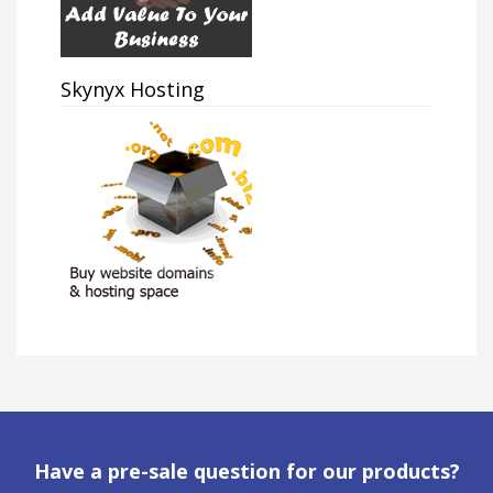
Skynyx Hosting
Have a pre-sale question for our products?