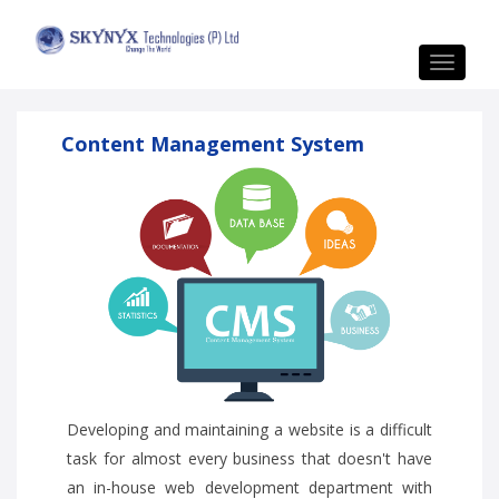
Toggle
navigat
Content Management System
Developing and maintaining a website is a difficult
task for almost every business that doesn't have
an in-house web development department with