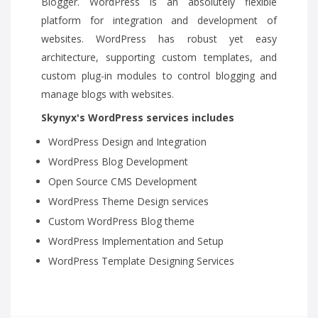
Blogger. WordPress is an absolutely flexible
platform for integration and development of
websites. WordPress has robust yet easy
architecture, supporting custom templates, and
custom plug-in modules to control blogging and
manage blogs with websites.
Skynyx's WordPress services includes
WordPress Design and Integration
WordPress Blog Development
Open Source CMS Development
WordPress Theme Design services
Custom WordPress Blog theme
WordPress Implementation and Setup
WordPress Template Designing Services