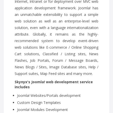
Internet, Intranet or for deployment over MVC web
application development framework. Joomla! has
an unmatchable extensibility to support a simple
web solution as well as an enterprise-level web
solution, even with a language internationalization
attribute. Globally, it remains as the highly-
recommended system to develop event-driven
web solutions like E-commerce / Online Shopping
Cart solutions, Classified / Listing sites, News
Flashes, Job Portals, Forum / Message Boards,
News Blogs / Sites, Image Database sites, Help /
Support suites, Map Feed sites and many more.
Skynyx's Joomla! web development service
includes
Joomla! Websites/Portals development
Custom Design Templates
Joomla! Modules Development