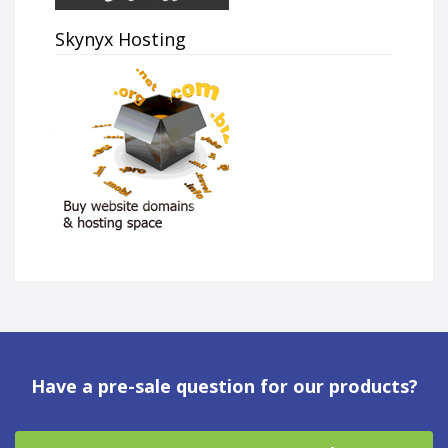
Skynyx Hosting
Have a pre-sale question for our products?