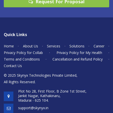
Request For Proposal
Quick Links
Home
·
About Us
·
Services
·
Solutions
·
Career
·
Privacy Policy for Collab
·
Privacy Policy for My Health
·
Terms and Conditions
·
Cancellation and Refund Policy
·
Contact Us
© 2025 Skynyx Technologies Private Limited,
All Rights Reserved.
Plot No 28, First Floor, B Zone 1st Street,
Jankit Nagar, Kathakinaru,
Madurai - 625 104.
support@skynyx.in