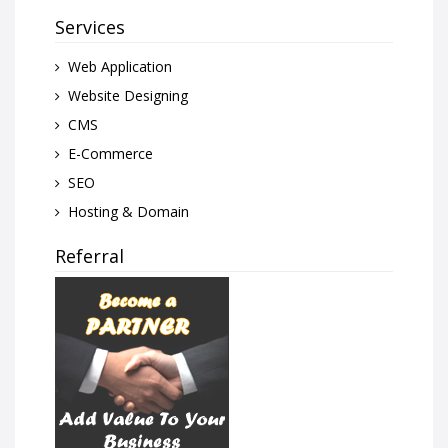
Services
Web Application
Website Designing
CMS
E-Commerce
SEO
Hosting & Domain
Referral