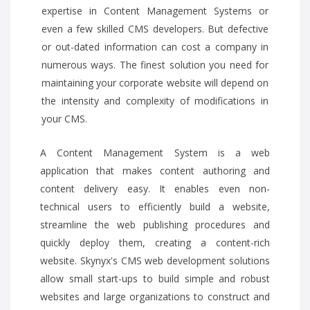
expertise in Content Management Systems or
even a few skilled CMS developers. But defective
or out-dated information can cost a company in
numerous ways. The finest solution you need for
maintaining your corporate website will depend on
the intensity and complexity of modifications in
your CMS.
A Content Management System is a web
application that makes content authoring and
content delivery easy. It enables even non-
technical users to efficiently build a website,
streamline the web publishing procedures and
quickly deploy them, creating a content-rich
website. Skynyx's CMS web development solutions
allow small start-ups to build simple and robust
websites and large organizations to construct and