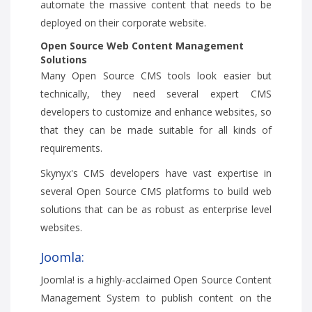
automate the massive content that needs to be
deployed on their corporate website.
Open Source Web Content Management
Solutions
Many Open Source CMS tools look easier but
technically, they need several expert CMS
developers to customize and enhance websites, so
that they can be made suitable for all kinds of
requirements.
Skynyx's CMS developers have vast expertise in
several Open Source CMS platforms to build web
solutions that can be as robust as enterprise level
websites.
Joomla:
Joomla! is a highly-acclaimed Open Source Content
Management System to publish content on the