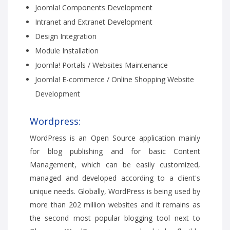
Joomla! Components Development
Intranet and Extranet Development
Design Integration
Module Installation
Joomla! Portals / Websites Maintenance
Joomla! E-commerce / Online Shopping Website
Development
Wordpress:
WordPress is an Open Source application mainly
for blog publishing and for basic Content
Management, which can be easily customized,
managed and developed according to a client's
unique needs. Globally, WordPress is being used by
more than 202 million websites and it remains as
the second most popular blogging tool next to