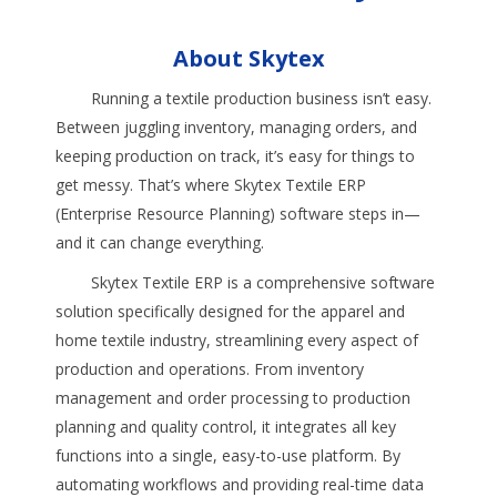
About Skytex
Running a textile production business isn’t easy.
Between juggling inventory, managing orders, and
keeping production on track, it’s easy for things to
get messy. That’s where Skytex Textile ERP
(Enterprise Resource Planning) software steps in—
and it can change everything.
Skytex Textile ERP is a comprehensive software
solution specifically designed for the apparel and
home textile industry, streamlining every aspect of
production and operations. From inventory
management and order processing to production
planning and quality control, it integrates all key
functions into a single, easy-to-use platform. By
automating workflows and providing real-time data