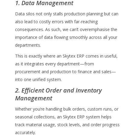
1. Data Management
Data silos not only stalls production planning but can
also lead to costly errors with far-reaching
consequences. As such, we can’t overemphasise the
importance of data flowing smoothly across all your
departments.
This is exactly where an Skytex ERP comes in useful,
as it integrates every department—from
procurement and production to finance and sales—
into one unified system.
2. Efficient Order and Inventory
Management
Whether you’re handling bulk orders, custom runs, or
seasonal collections, an Skytex ERP system helps
track material usage, stock levels, and order progress
accurately.