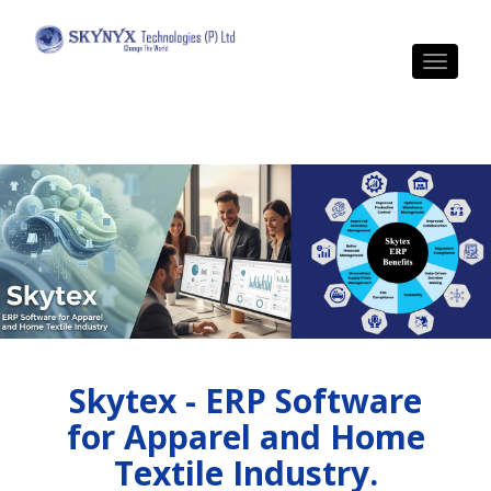
Toggle 
Skytex - ERP Software
for Apparel and Home
Textile Industry.