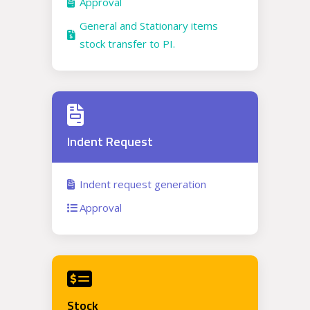
Approval
General and Stationary items
stock transfer to PI.
Indent Request
Indent request generation
Approval
Stock