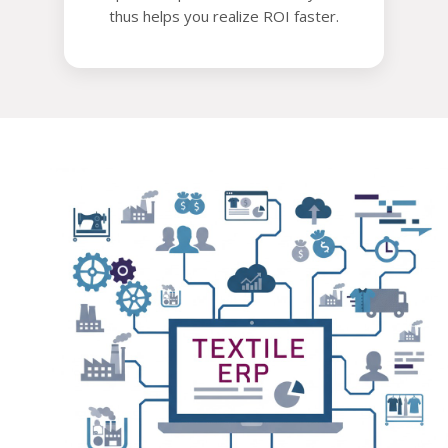
thus helps you realize ROI faster.