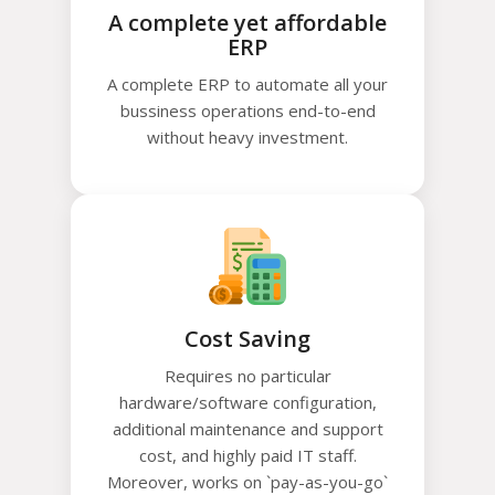
A complete yet affordable
ERP
A complete ERP to automate all your
bussiness operations end-to-end
without heavy investment.
Cost Saving
Requires no particular
hardware/software configuration,
additional maintenance and support
cost, and highly paid IT staff.
Moreover, works on `pay-as-you-go`