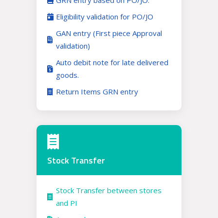
GRN entry based on PO/JO.
Eligibility validation for PO/JO
GAN entry (First piece Approval
validation)
Auto debit note for late delivered
goods.
Return Items GRN entry
Stock Transfer
Stock Transfer between stores
and PI