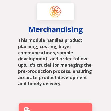
Merchandising
This module handles product
planning, costing, buyer
communications, sample
development, and order follow-
ups. It's crucial for managing the
pre-production process, ensuring
accurate product development
and timely delivery.