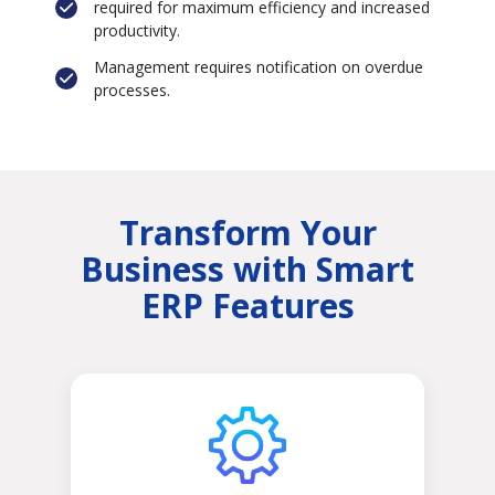
required for maximum efficiency and increased
productivity.
Management requires notification on overdue
processes.
Transform Your
Business with Smart
ERP Features