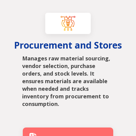
Procurement and Stores
Manages raw material sourcing,
vendor selection, purchase
orders, and stock levels. It
ensures materials are available
when needed and tracks
inventory from procurement to
consumption.