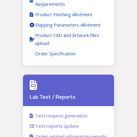
Requirements
Product Finishing Allotment
Shipping Parameters Allotment
Product CAD and Artwork files
upload
Order Specification
Lab Test / Reports
Test request generation
Test reports update
Order related information reports