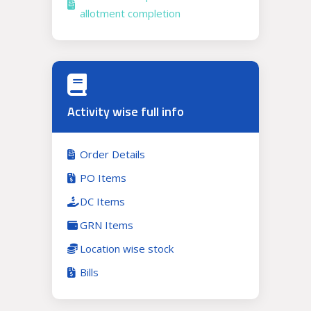
allotment completion
Activity wise full info
Order Details
PO Items
DC Items
GRN Items
Location wise stock
Bills