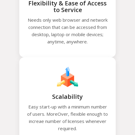
Flexibility & Ease of Access
to Service
Needs only web browser and network
connection that can be accessed from
desktop, laptop or mobile devices;
anytime, anywhere.
Scalability
Easy start-up with a minimum number
of users. MoreOver, flexible enough to
increae number of licenses whenever
required.