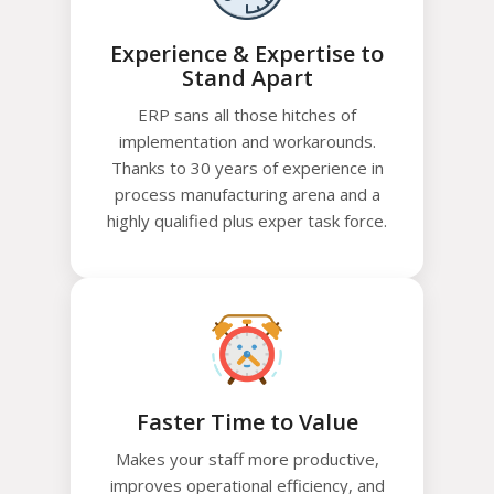
Experience & Expertise to
Stand Apart
ERP sans all those hitches of
implementation and workarounds.
Thanks to 30 years of experience in
process manufacturing arena and a
highly qualified plus exper task force.
Faster Time to Value
Makes your staff more productive,
improves operational efficiency, and