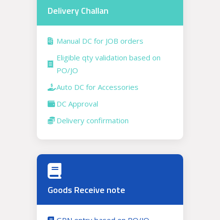
Delivery Challan
Manual DC for JOB orders
Eligible qty validation based on
PO/JO
Auto DC for Accessories
DC Approval
Delivery confirmation
Goods Receive note