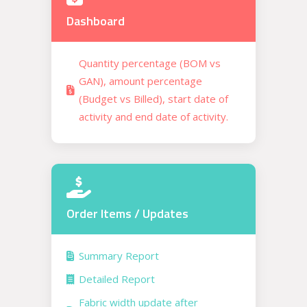
Dashboard
Quantity percentage (BOM vs
GAN), amount percentage
(Budget vs Billed), start date of
activity and end date of activity.
Order Items / Updates
Summary Report
Detailed Report
Fabric width update after