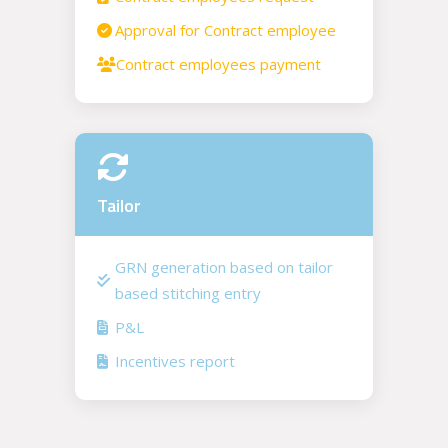
Approval for Contract employee
Contract employees payment
Tailor
GRN generation based on tailor
based stitching entry
P&L
Incentives report