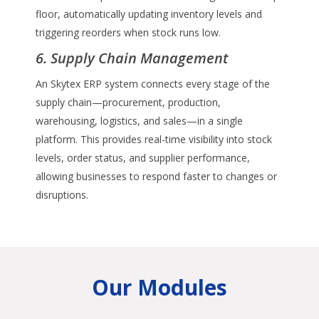
floor, automatically updating inventory levels and
triggering reorders when stock runs low.
6. Supply Chain Management
An Skytex ERP system connects every stage of the
supply chain—procurement, production,
warehousing, logistics, and sales—in a single
platform. This provides real-time visibility into stock
levels, order status, and supplier performance,
allowing businesses to respond faster to changes or
disruptions.
Our Modules