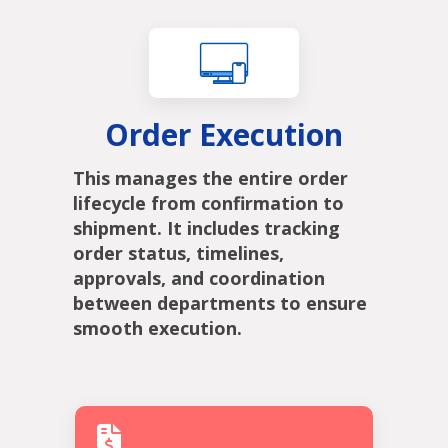
Order Execution
This manages the entire order
lifecycle from confirmation to
shipment. It includes tracking
order status, timelines,
approvals, and coordination
between departments to ensure
smooth execution.