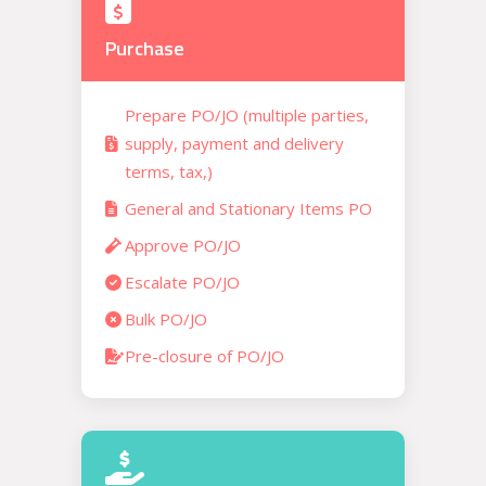
Purchase
Prepare PO/JO (multiple parties,
supply, payment and delivery
terms, tax,)
General and Stationary Items PO
Approve PO/JO
Escalate PO/JO
Bulk PO/JO
Pre-closure of PO/JO