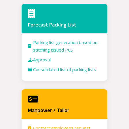
Forecast Packing List
Packing list generation based on
stitching issued PCS
Approval
Consolidated list of packing lists
Manpower / Tailor
Contract employees request