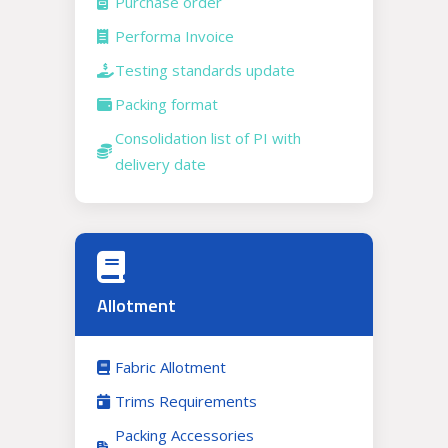
Purchase order
Performa Invoice
Testing standards update
Packing format
Consolidation list of PI with
delivery date
Allotment
Fabric Allotment
Trims Requirements
Packing Accessories