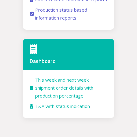
Production status based
information reports
Dashboard
This week and next week
shipment order details with
production percentage.
T&A with status indication