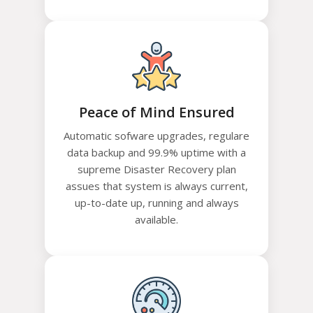
Peace of Mind Ensured
Automatic sofware upgrades, regulare
data backup and 99.9% uptime with a
supreme Disaster Recovery plan
assues that system is always current,
up-to-date up, running and always
available.