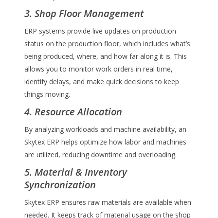
3. Shop Floor Management
ERP systems provide live updates on production
status on the production floor, which includes what’s
being produced, where, and how far along it is. This
allows you to monitor work orders in real time,
identify delays, and make quick decisions to keep
things moving.
4. Resource Allocation
By analyzing workloads and machine availability, an
Skytex ERP helps optimize how labor and machines
are utilized, reducing downtime and overloading.
5. Material & Inventory
Synchronization
Skytex ERP ensures raw materials are available when
needed. It keeps track of material usage on the shop