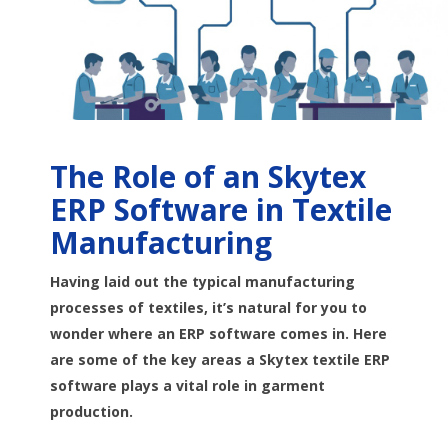
The Role of an Skytex
ERP Software in Textile
Manufacturing
Having laid out the typical manufacturing
processes of textiles, it’s natural for you to
wonder where an ERP software comes in. Here
are some of the key areas a Skytex textile ERP
software plays a vital role in garment
production.