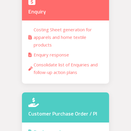
Enquiry
Costing Sheet generation for
apparels and home textile
products
Enquiry response
Consolidate list of Enquiries and
follow-up action plans
Customer Purchase Order / PI