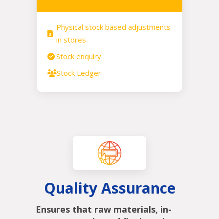
Physical stock based adjustments
in stores
Stock enquiry
Stock Ledger
Quality Assurance
Ensures that raw materials, in-