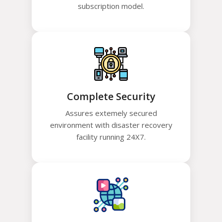
subscription model.
Complete Security
Assures extemely secured
environment with disaster recovery
facility running 24X7.