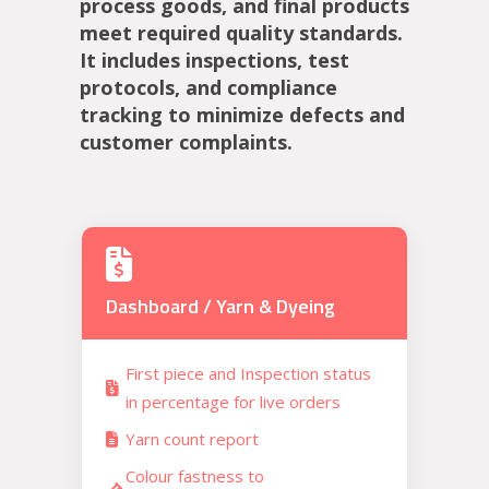
process goods, and final products
meet required quality standards.
It includes inspections, test
protocols, and compliance
tracking to minimize defects and
customer complaints.
Dashboard / Yarn & Dyeing
First piece and Inspection status
in percentage for live orders
Yarn count report
Colour fastness to