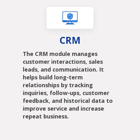
CRM
The CRM module manages
customer interactions, sales
leads, and communication. It
helps build long-term
relationships by tracking
inquiries, follow-ups, customer
feedback, and historical data to
improve service and increase
repeat business.