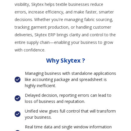
visibility, Skytex helps textile businesses reduce
errors, increase efficiency, and make faster, smarter
decisions. Whether you're managing fabric sourcing,
tracking garment production, or handling customer
deliveries, Skytex ERP brings clarity and control to the
entire supply chain—enabling your business to grow
with confidence.
Why Skytex ?
Managing business with standalone applications
like accounting package and spreadsheet is
highly inefficient.
Delayed decision, reporting errors can lead to
loss of business and reputation.
Unified view gives full control that will transform
your business.
Real time data and single window information