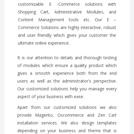
customizable E -Commerce solutions with
Shopping Cart, Administrative Modules, and
Content Management tools etc. Our E –
Commerce Solutions are highly interactive, robust
and user friendly which gives your customer the
ultimate online experience.
It is our attention to details and thorough testing
of modules which ensure a quality product which
gives a smooth experience both from the end
users as well as the administrator's perspective.
Our customized solutions help you manage every
aspect of your business with ease.
Apart from our customized solutions we also
provide Magento, Oscommerce and Zen Cart
installation services. We also design templates
depending on your business and theme that is