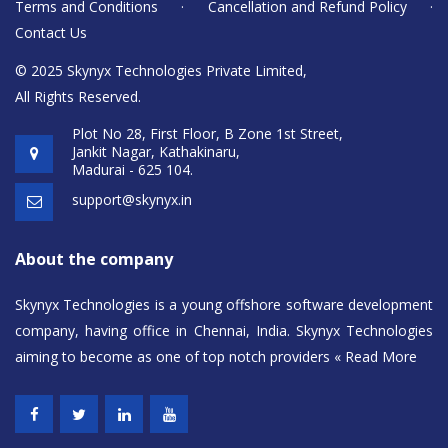
Terms and Conditions
·
Cancellation and Refund Policy
·
Contact Us
© 2025 Skynyx Technologies Private Limited,
All Rights Reserved.
Plot No 28, First Floor, B Zone 1st Street,
Jankit Nagar, Kathakinaru,
Madurai - 625 104.
support@skynyx.in
About the company
Skynyx Technologies is a young offshore software development
company, having office in Chennai, India. Skynyx Technologies
aiming to become as one of top notch providers
« Read More