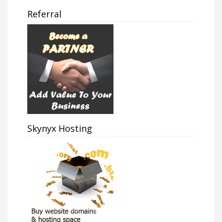
Referral
Skynyx Hosting