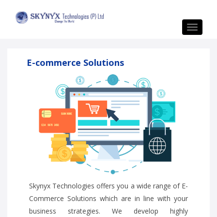
Toggle
navigat
E-commerce Solutions
Skynyx Technologies offers you a wide range of E-
Commerce Solutions which are in line with your
business strategies. We develop highly