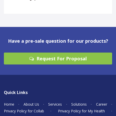
Have a pre-sale question for our products?
Request For Proposal
Quick Links
Home
·
About Us
·
Services
·
Solutions
·
Career
·
Privacy Policy for Collab
·
Privacy Policy for My Health
·