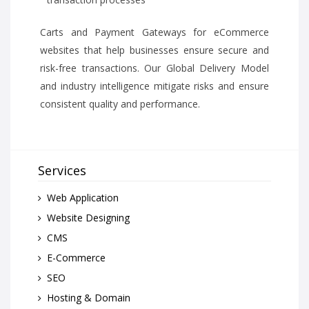
Carts and Payment Gateways for eCommerce
websites that help businesses ensure secure and
risk-free transactions. Our Global Delivery Model
and industry intelligence mitigate risks and ensure
consistent quality and performance.
Services
Web Application
Website Designing
CMS
E-Commerce
SEO
Hosting & Domain