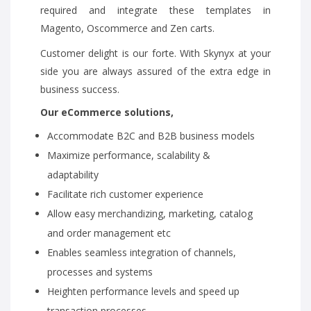
required and integrate these templates in
Magento, Oscommerce and Zen carts.
Customer delight is our forte. With Skynyx at your
side you are always assured of the extra edge in
business success.
Our eCommerce solutions,
Accommodate B2C and B2B business models
Maximize performance, scalability &
adaptability
Facilitate rich customer experience
Allow easy merchandizing, marketing, catalog
and order management etc
Enables seamless integration of channels,
processes and systems
Heighten performance levels and speed up
transaction processes