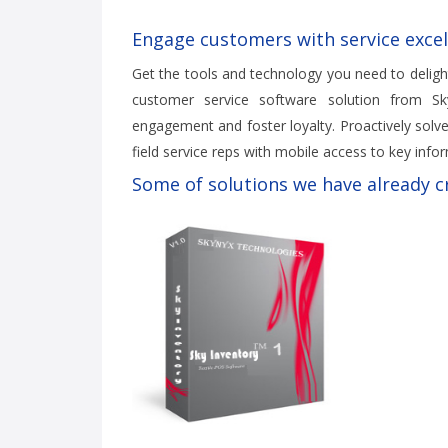
Engage customers with service excel
Get the tools and technology you need to deligh
customer service software solution from Sky
engagement and foster loyalty. Proactively solve
field service reps with mobile access to key infor
Some of solutions we have already cr