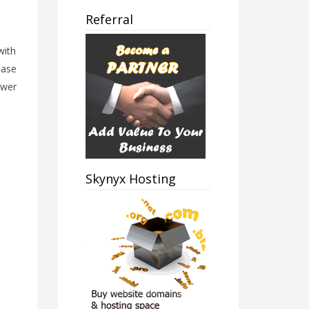
Referral
with
ease
ower
Skynyx Hosting