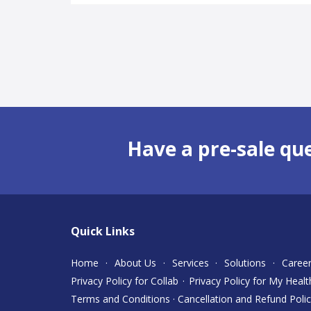
Have a pre-sale qu
Quick Links
Home
·
About Us
·
Services
·
Solutions
·
Caree
Privacy Policy for Collab
·
Privacy Policy for My Healt
Terms and Conditions
·
Cancellation and Refund Poli