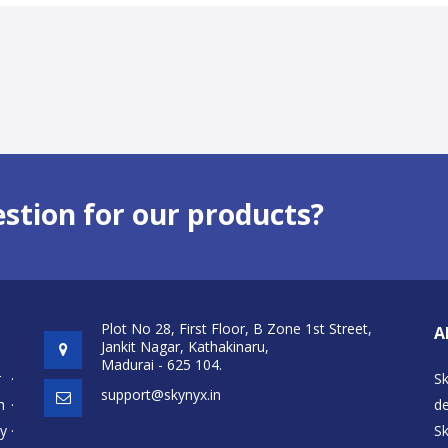
estion for our products?
Plot No 28, First Floor, B Zone 1st Street,
A
Jankit Nagar, Kathakinaru,
Madurai - 625 104.
r
·
S
support@skynyx.in
h
·
de
cy
·
S