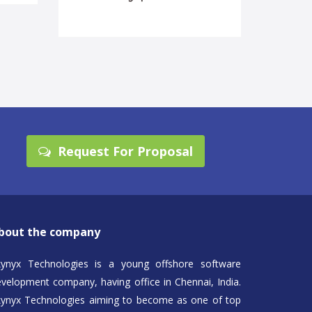
Request For Proposal
bout the company
kynyx Technologies is a young offshore software
velopment company, having office in Chennai, India.
kynyx Technologies aiming to become as one of top