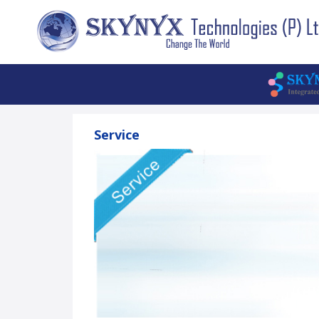
Service