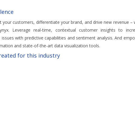
lence
t your customers, differentiate your brand, and drive new revenue – 
nyx. Leverage real-time, contextual customer insights to incr
 issues with predictive capabilities and sentiment analysis. And emp
mation and state-of-the-art data visualization tools.
eated for this industry