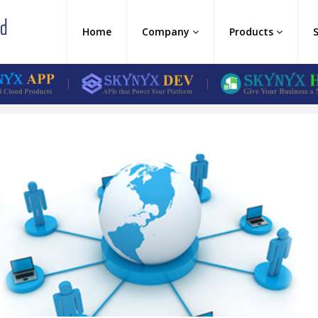
Home
Company
Products