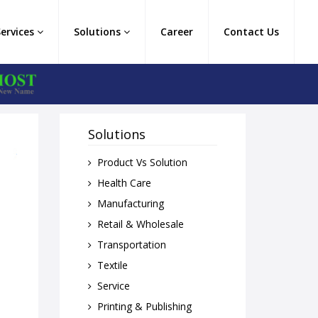
Services
Solutions
Career
Contact Us
Solutions
Product Vs Solution
Health Care
Manufacturing
Retail & Wholesale
Transportation
Textile
Service
Printing & Publishing