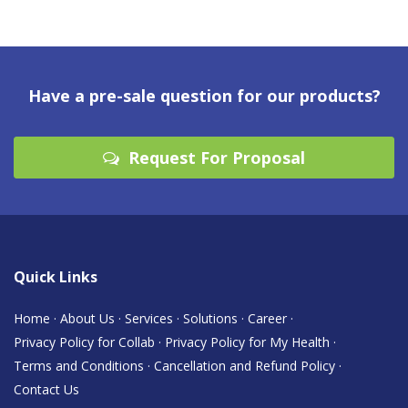
Have a pre-sale question for our products?
Request For Proposal
Quick Links
Home
·
About Us
·
Services
·
Solutions
·
Career
·
Privacy Policy for Collab
·
Privacy Policy for My Health
·
Terms and Conditions
·
Cancellation and Refund Policy
·
Contact Us