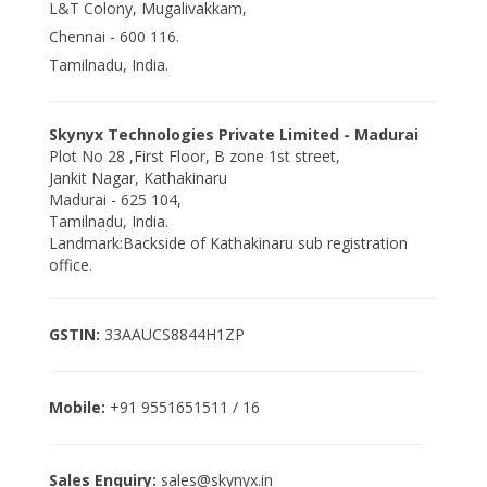
L&T Colony, Mugalivakkam,
Chennai - 600 116.
Tamilnadu, India.
Skynyx Technologies Private Limited - Madurai
Plot No 28 ,First Floor, B zone 1st street,
Jankit Nagar, Kathakinaru
Madurai - 625 104,
Tamilnadu, India.
Landmark:Backside of Kathakinaru sub registration
office.
GSTIN:
33AAUCS8844H1ZP
Mobile:
+91 9551651511 / 16
Sales Enquiry:
sales@skynyx.in