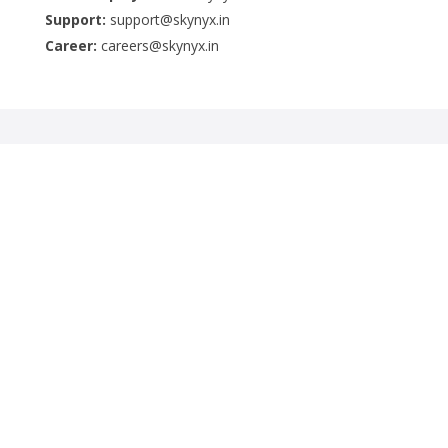
Support:
support@skynyx.in
Career:
careers@skynyx.in