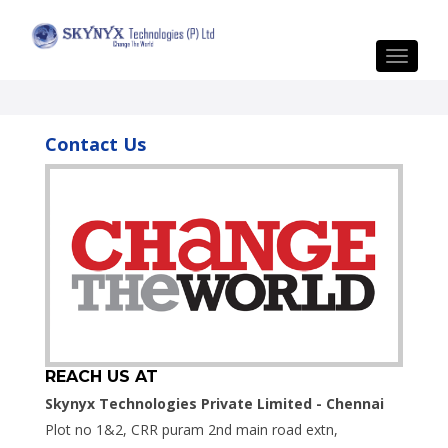
Toggle
navigat
Contact Us
REACH US AT
Skynyx Technologies Private Limited - Chennai
Plot no 1&2, CRR puram 2nd main road extn,